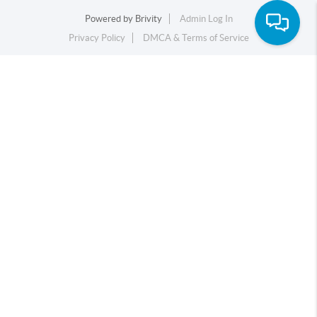
Powered by
Brivity
Admin Log In
Privacy Policy
DMCA & Terms of Service