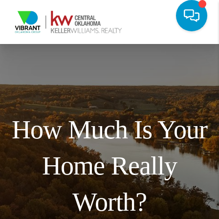
How Much Is Your
Home Really
Worth?