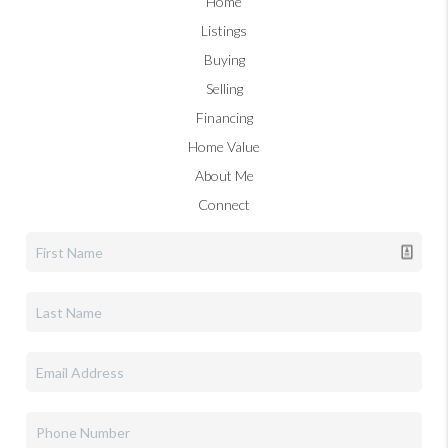
Home
Listings
Buying
Selling
Financing
Home Value
About Me
Connect