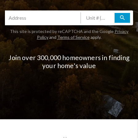
search
This site is protected by reCAPTCHA and the Google
Privacy
Policy
and
Terms of Service
apply.
Join over 300,000 homeowners in finding
your home's value