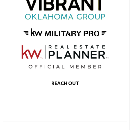
REACH OUT
,