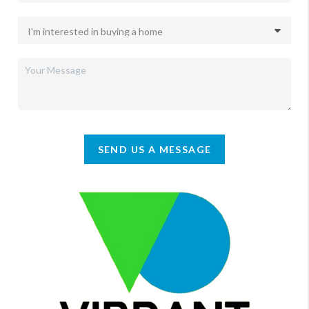
SEND US A MESSAGE