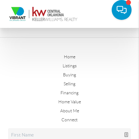
Home
Listings
Buying
Selling
Financing
Home Value
About Me
Connect