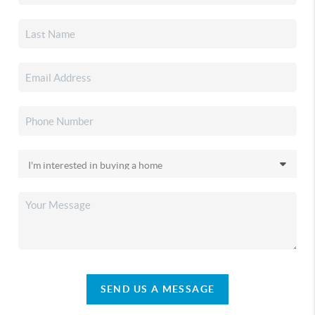
SEND US A MESSAGE