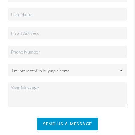
SEND US A MESSAGE