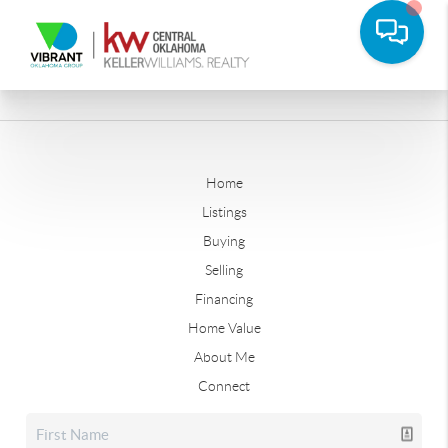
Home
Listings
Buying
Selling
Financing
Home Value
About Me
Connect