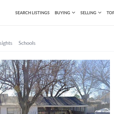
SEARCH LISTINGS
BUYING
SELLING
TOP