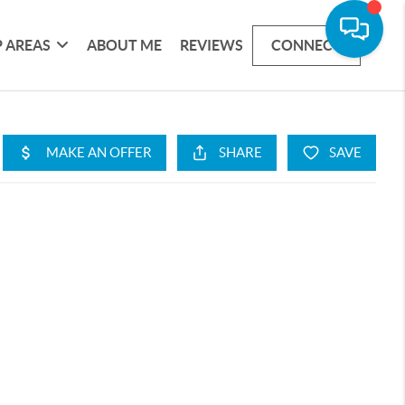
 AREAS
ABOUT ME
REVIEWS
CONNECT