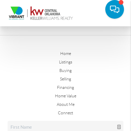
Home
Listings
Buying
Selling
Financing
Home Value
About Me
Connect