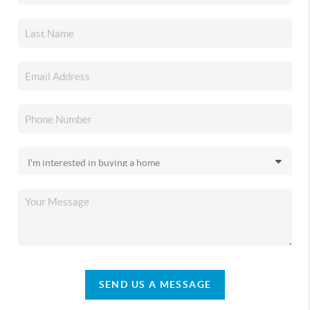
SEND US A MESSAGE