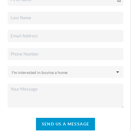
SEND US A MESSAGE