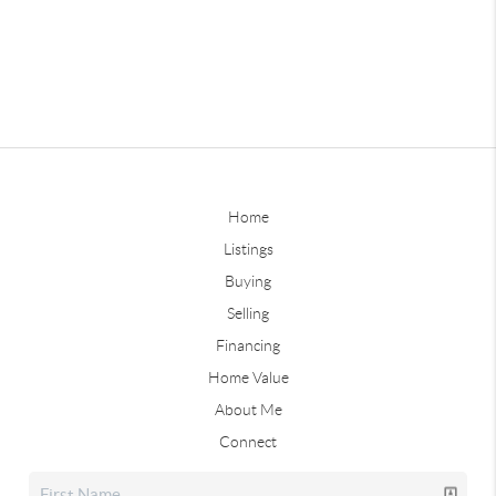
Home
Listings
Buying
Selling
Financing
Home Value
About Me
Connect