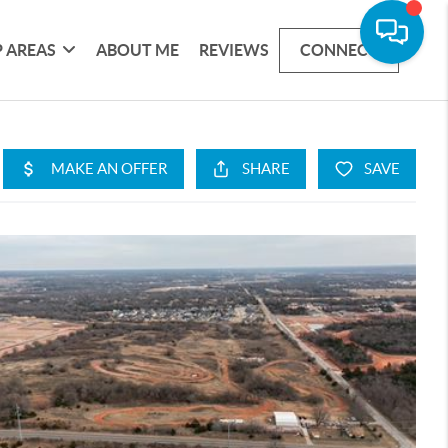
 AREAS
ABOUT ME
REVIEWS
CONNECT