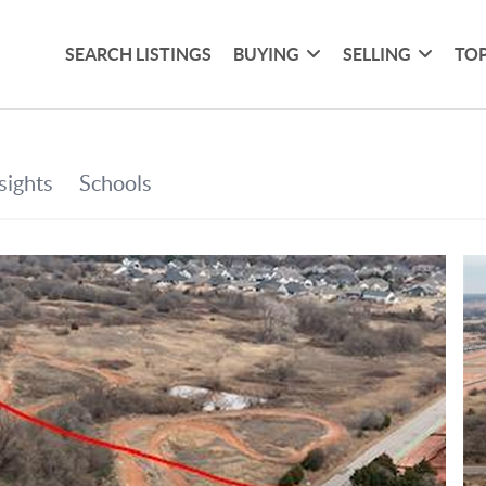
SEARCH LISTINGS
BUYING
SELLING
TOP