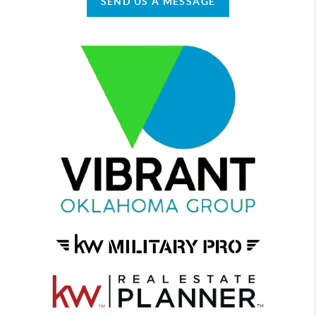
SEND US A MESSAGE