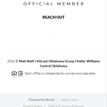
REACH OUT
,
2026
©
Matt Neill | Vibrant Oklahoma Group | Keller Williams
Central Oklahoma
Each office is independently owned and operated.
Powered by
Brivity
Admin Log In
Privacy Policy
DMCA & Terms of Service