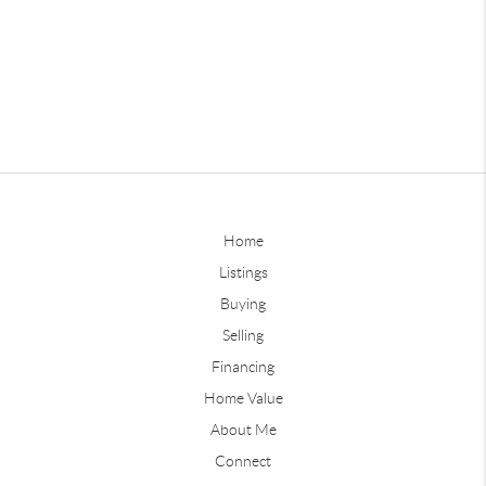
Home
Listings
Buying
Selling
Financing
Home Value
About Me
Connect