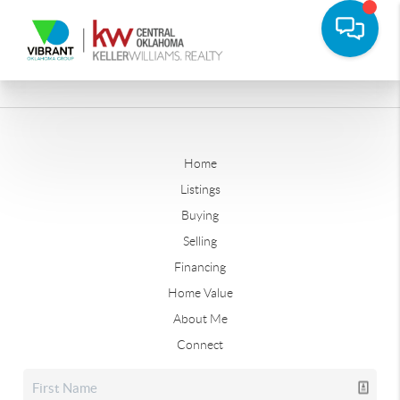
Home
Listings
Buying
Selling
Financing
Home Value
About Me
Connect