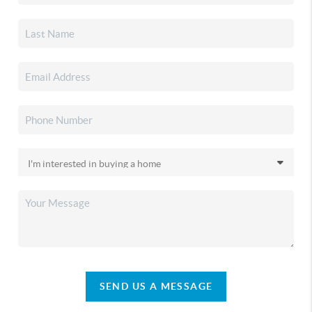
SEND US A MESSAGE