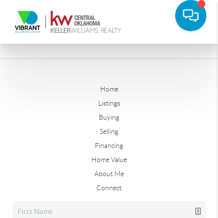
Home
Listings
Buying
Selling
Financing
Home Value
About Me
Connect