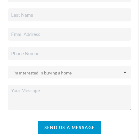
SEND US A MESSAGE