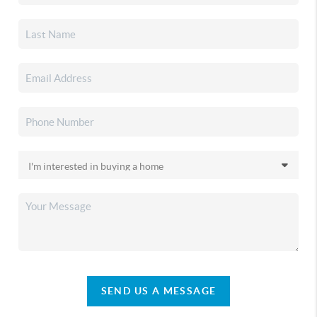
SEND US A MESSAGE