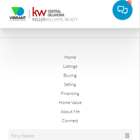
Home
Listings
Buying
Selling
Financing
Home Value
About Me
Connect