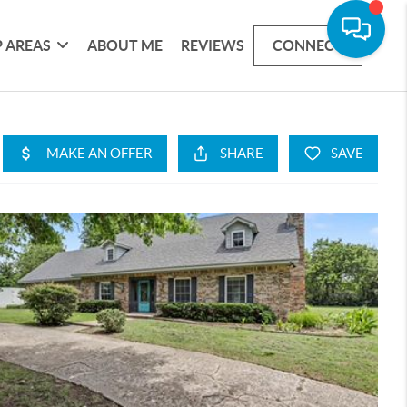
 AREAS
ABOUT ME
REVIEWS
CONNECT