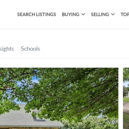
SEARCH LISTINGS
BUYING
SELLING
TOP