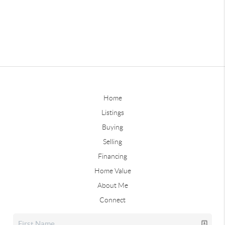
Home
Listings
Buying
Selling
Financing
Home Value
About Me
Connect