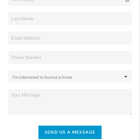
SEND US A MESSAGE