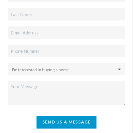
SEND US A MESSAGE