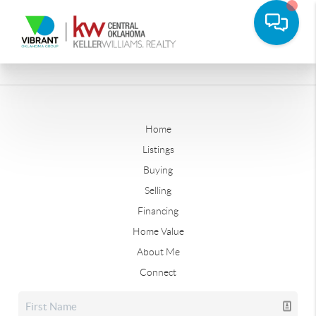
Home
Listings
Buying
Selling
Financing
Home Value
About Me
Connect