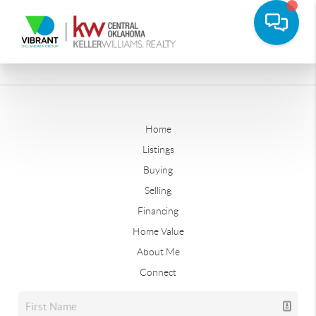
Home
Listings
Buying
Selling
Financing
Home Value
About Me
Connect