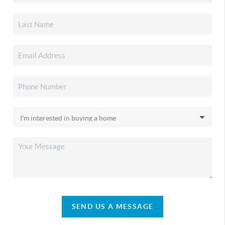
SEND US A MESSAGE