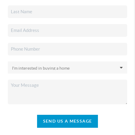
SEND US A MESSAGE