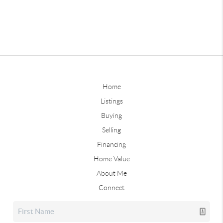
Home
Listings
Buying
Selling
Financing
Home Value
About Me
Connect