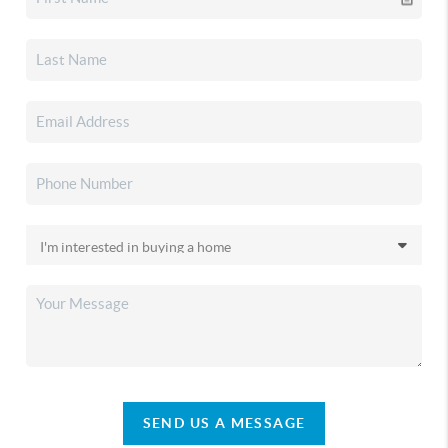
SEND US A MESSAGE