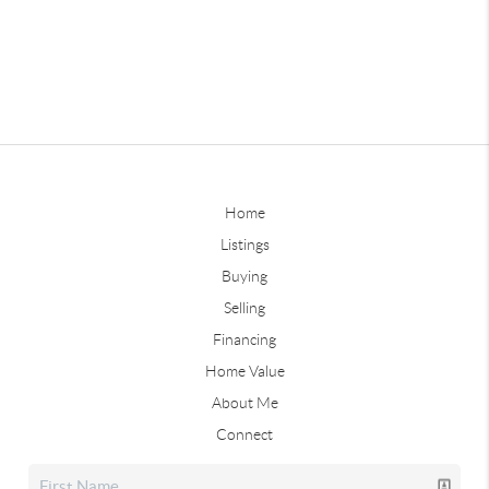
Home
Listings
Buying
Selling
Financing
Home Value
About Me
Connect