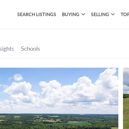
SEARCH LISTINGS
BUYING
SELLING
TOP