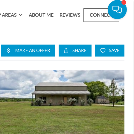
 AREAS
ABOUT ME
REVIEWS
CONNECT