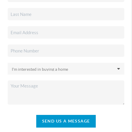
SEND US A MESSAGE