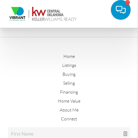
Home
Listings
Buying
Selling
Financing
Home Value
About Me
Connect