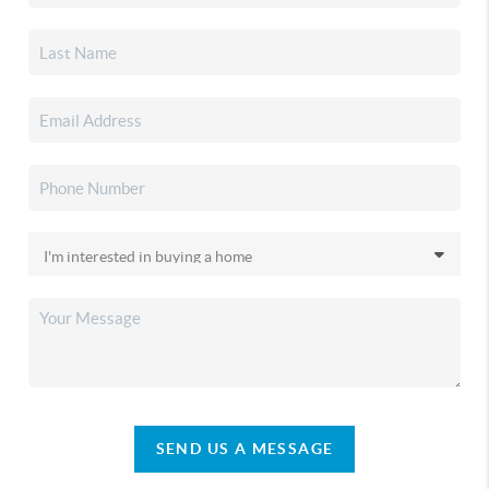
SEND US A MESSAGE