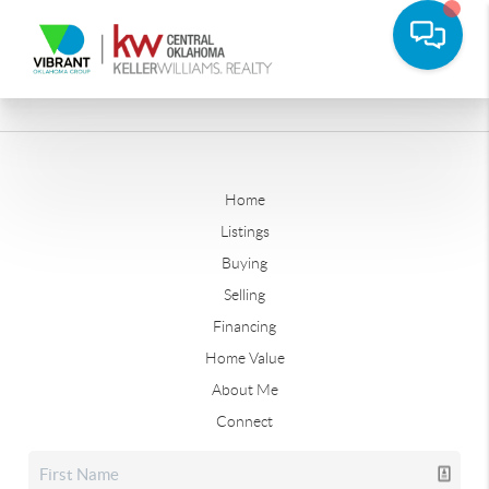
Home
Listings
Buying
Selling
Financing
Home Value
About Me
Connect