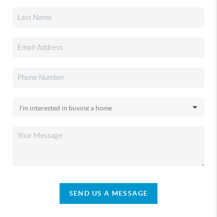
SEND US A MESSAGE