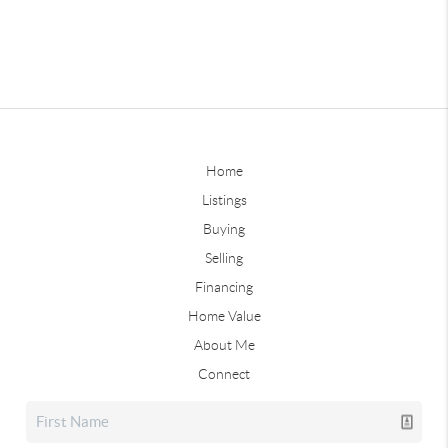
Home
Listings
Buying
Selling
Financing
Home Value
About Me
Connect