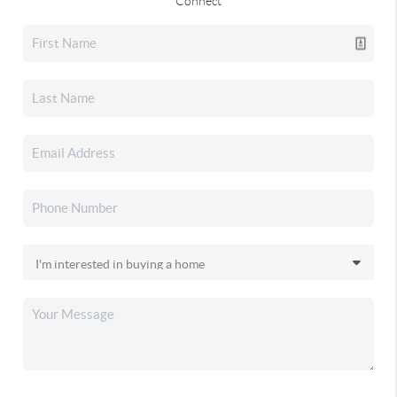
Connect