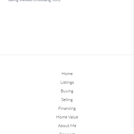
Home
Listings
Buying
Selling
Financing
Home Value
About Me