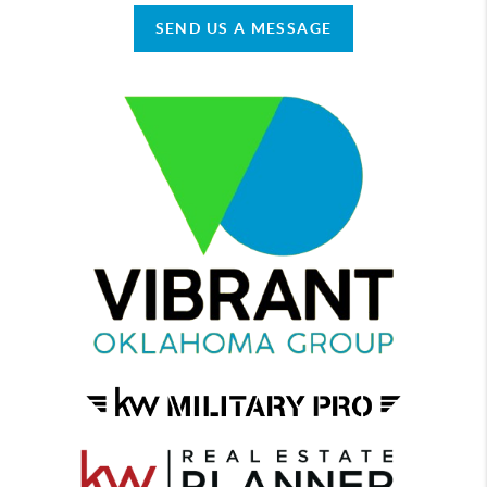
SEND US A MESSAGE