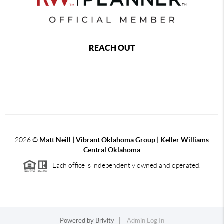
REACH OUT
,
2026
©
Matt Neill | Vibrant Oklahoma Group | Keller Williams
Central Oklahoma
Each office is independently owned and operated.
Powered by
Brivity
Admin Log In