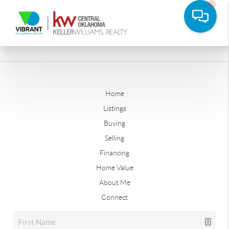
Home
Listings
Buying
Selling
Financing
Home Value
About Me
Connect