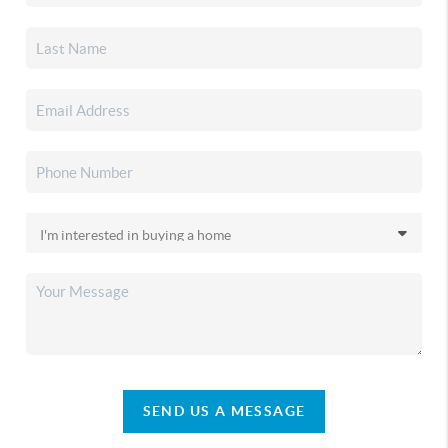
SEND US A MESSAGE