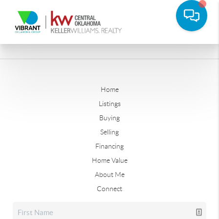
Home
Listings
Buying
Selling
Financing
Home Value
About Me
Connect