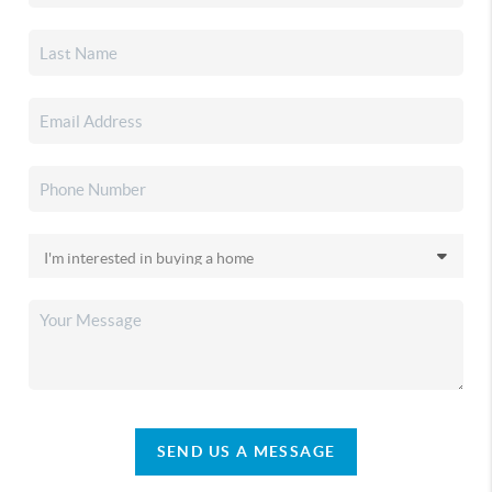
SEND US A MESSAGE