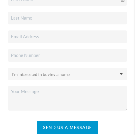
SEND US A MESSAGE