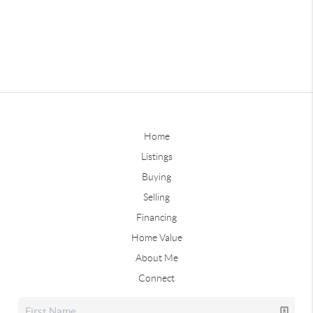
Home
Listings
Buying
Selling
Financing
Home Value
About Me
Connect