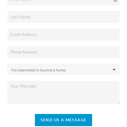
SEND US A MESSAGE