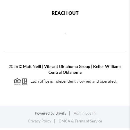
REACH OUT
,
2026
©
Matt Neill | Vibrant Oklahoma Group | Keller Williams
Central Oklahoma
Each office is independently owned and operated.
Powered by
Brivity
Admin Log In
Privacy Policy
DMCA & Terms of Service