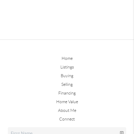
Home
Listings
Buying
Selling
Financing
Home Value
About Me
Connect