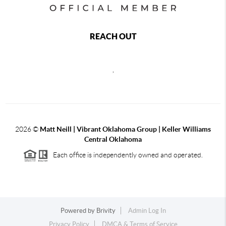
REACH OUT
,
2026
©
Matt Neill | Vibrant Oklahoma Group | Keller Williams
Central Oklahoma
Each office is independently owned and operated.
Powered by
Brivity
Admin Log In
Privacy Policy
DMCA & Terms of Service