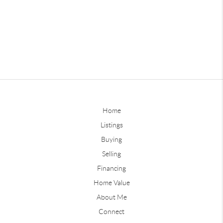
Home
Listings
Buying
Selling
Financing
Home Value
About Me
Connect