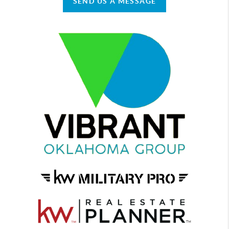
SEND US A MESSAGE