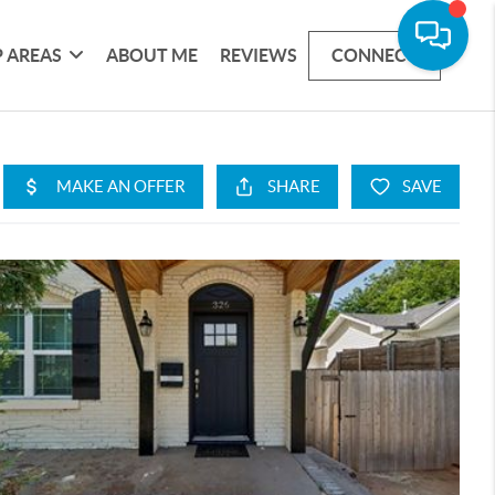
 AREAS
ABOUT ME
REVIEWS
CONNECT