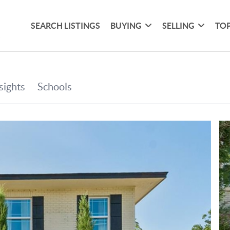
SEARCH LISTINGS
BUYING
SELLING
TOP