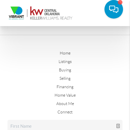
Home
Listings
Buying
Selling
Financing
Home Value
About Me
Connect