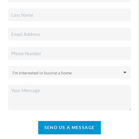
SEND US A MESSAGE