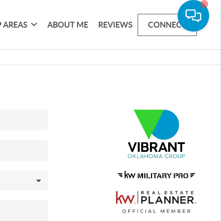
 AREAS
ABOUT ME
REVIEWS
CONNECT