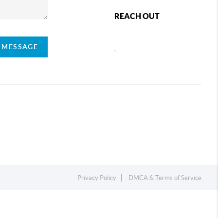
REACH OUT
A MESSAGE
,
Privacy Policy
DMCA & Terms of Service