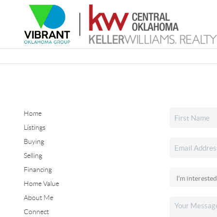
Home
Listings
Buying
Selling
Financing
Home Value
About Me
Connect