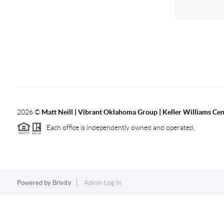
2026
©
Matt Neill | Vibrant Oklahoma Group | Keller Williams Ce
Each office is independently owned and operated.
Powered by
Brivity
Admin Log In