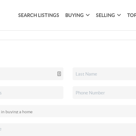
SEARCH LISTINGS
BUYING
SELLING
TOP