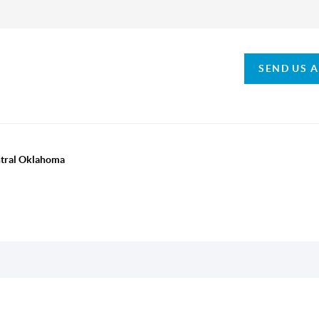
SEND US 
ntral Oklahoma