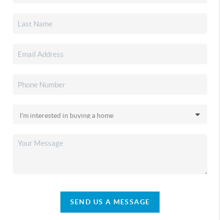
SEND US A MESSAGE