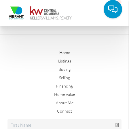
Home
Listings
Buying
Selling
Financing
Home Value
About Me
Connect