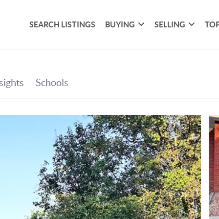
SEARCH LISTINGS
BUYING
SELLING
TOP