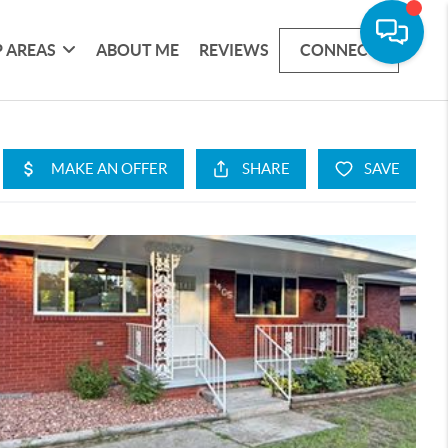
 AREAS
ABOUT ME
REVIEWS
CONNECT