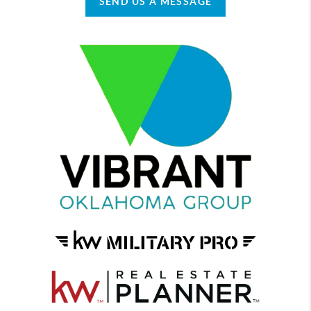
SEND US A MESSAGE