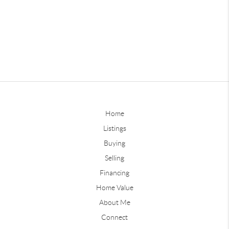
Home
Listings
Buying
Selling
Financing
Home Value
About Me
Connect