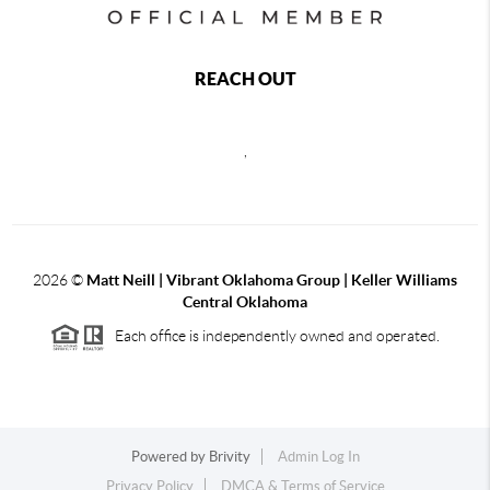
REACH OUT
,
2026
©
Matt Neill | Vibrant Oklahoma Group | Keller Williams
Central Oklahoma
Each office is independently owned and operated.
Powered by
Brivity
Admin Log In
Privacy Policy
DMCA & Terms of Service