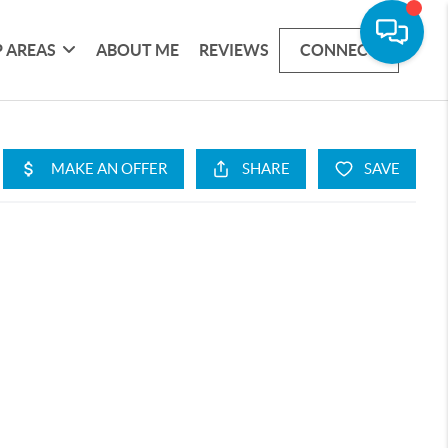
 AREAS
ABOUT ME
REVIEWS
CONNECT