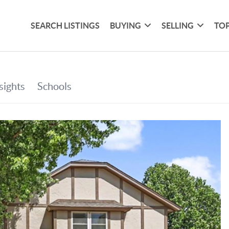
SEARCH LISTINGS
BUYING
SELLING
TOP