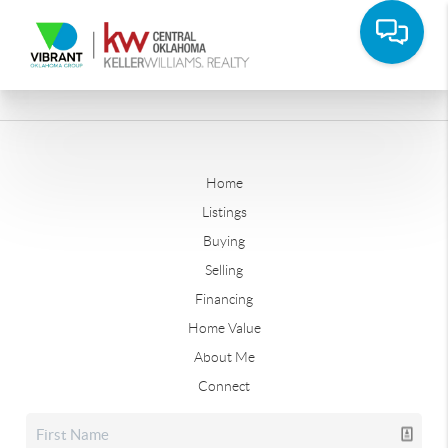
Home
Listings
Buying
Selling
Financing
Home Value
About Me
Connect