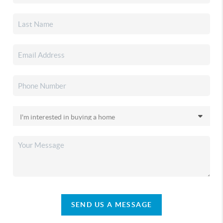
SEND US A MESSAGE