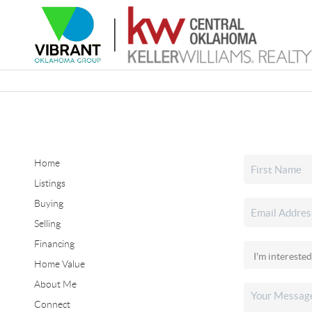
Home
Listings
Buying
Selling
Financing
Home Value
About Me
Connect