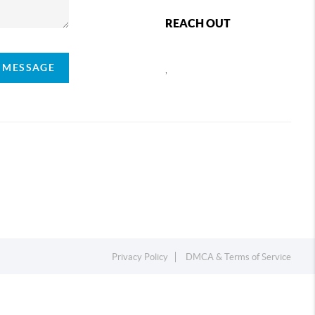
REACH OUT
A MESSAGE
,
Privacy Policy
DMCA & Terms of Service