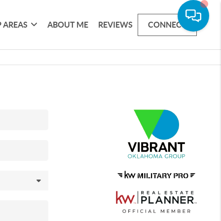
 AREAS
ABOUT ME
REVIEWS
CONNECT