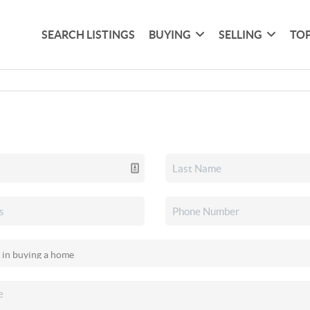
SEARCH LISTINGS
BUYING
SELLING
TOP