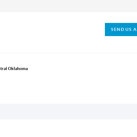
SEND US 
ntral Oklahoma