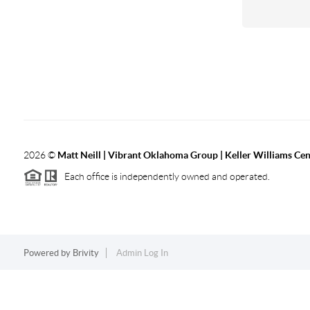
2026
©
Matt Neill | Vibrant Oklahoma Group | Keller Williams Ce
Each office is independently owned and operated.
Powered by
Brivity
Admin Log In