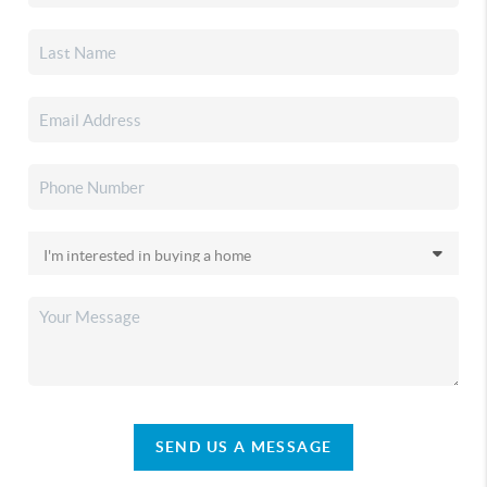
SEND US A MESSAGE