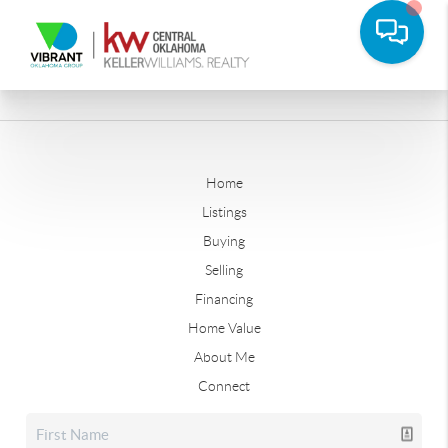
Home
Listings
Buying
Selling
Financing
Home Value
About Me
Connect