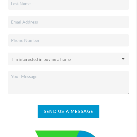
SEND US A MESSAGE