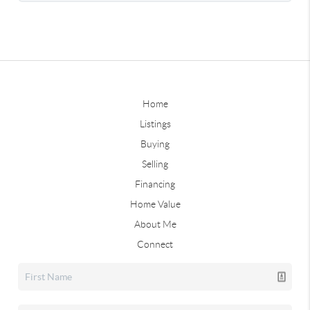
Home
Listings
Buying
Selling
Financing
Home Value
About Me
Connect