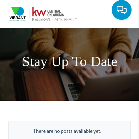
Stay Up To Date
There are no posts available yet.