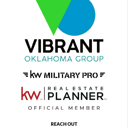
REACH OUT