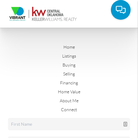
Home
Listings
Buying
Selling
Financing
Home Value
About Me
Connect