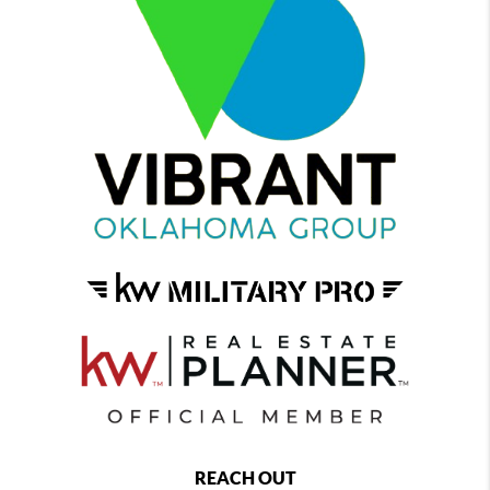
REACH OUT