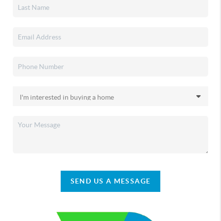
SEND US A MESSAGE