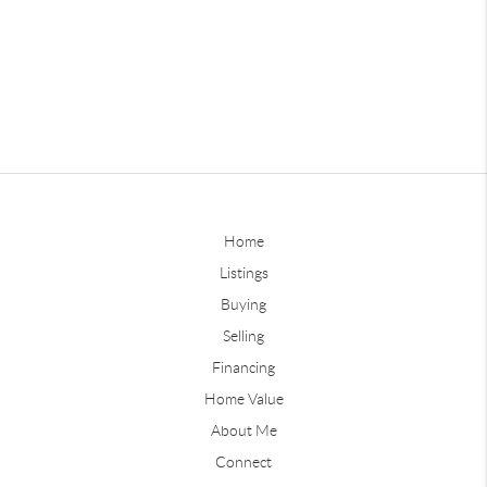
Home
Listings
Buying
Selling
Financing
Home Value
About Me
Connect