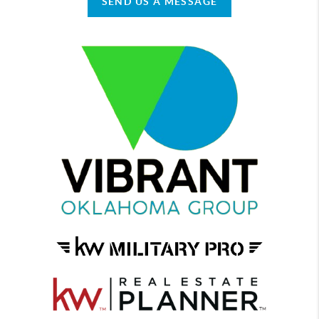
SEND US A MESSAGE