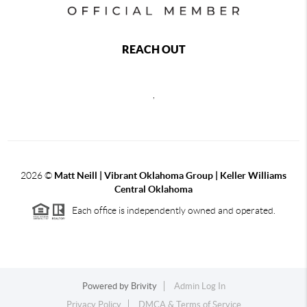
REACH OUT
,
2026
©
Matt Neill | Vibrant Oklahoma Group | Keller Williams
Central Oklahoma
Each office is independently owned and operated.
Powered by
Brivity
Admin Log In
Privacy Policy
DMCA & Terms of Service