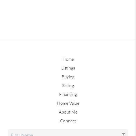
Home
Listings
Buying
Selling
Financing
Home Value
About Me
Connect