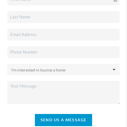
SEND US A MESSAGE