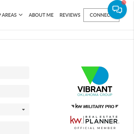
 AREAS
ABOUT ME
REVIEWS
CONNECT