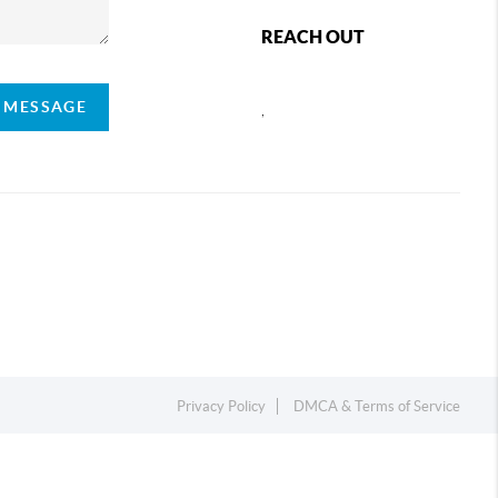
REACH OUT
A MESSAGE
,
Privacy Policy
DMCA & Terms of Service