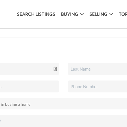
SEARCH LISTINGS
BUYING
SELLING
TOP