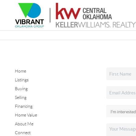
Home
Listings
Buying
Selling
Financing
Home Value
About Me
Connect