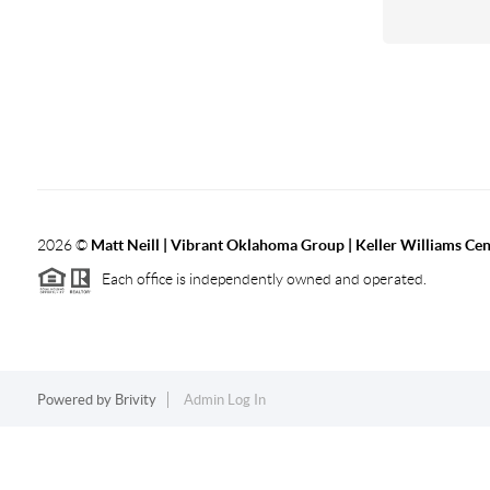
2026
©
Matt Neill | Vibrant Oklahoma Group | Keller Williams Ce
Each office is independently owned and operated.
Powered by
Brivity
Admin Log In