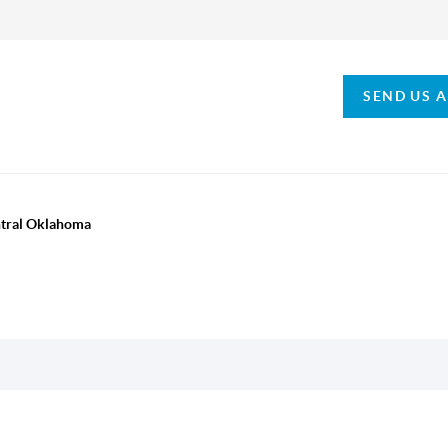
SEND US 
ntral Oklahoma