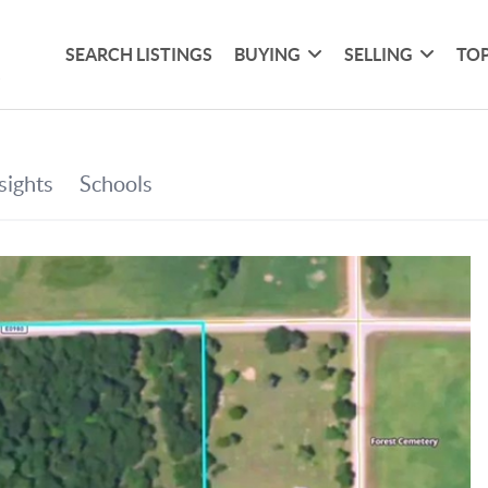
SEARCH LISTINGS
BUYING
SELLING
TOP