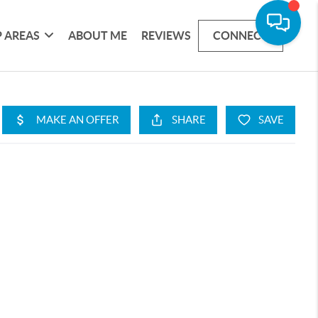
 AREAS
ABOUT ME
REVIEWS
CONNECT