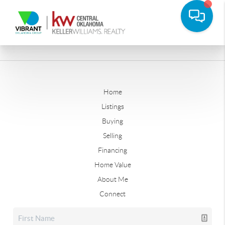
Home
Listings
Buying
Selling
Financing
Home Value
About Me
Connect