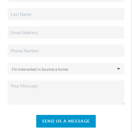
SEND US A MESSAGE