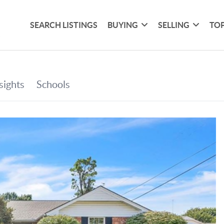
SEARCH LISTINGS
BUYING
SELLING
TOP