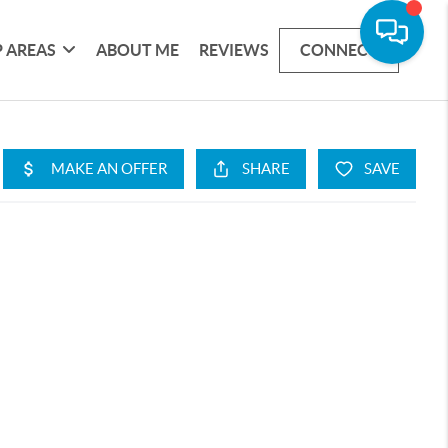
 AREAS
ABOUT ME
REVIEWS
CONNECT