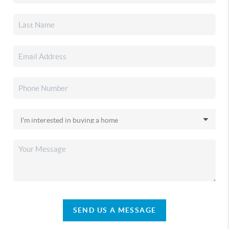
SEND US A MESSAGE