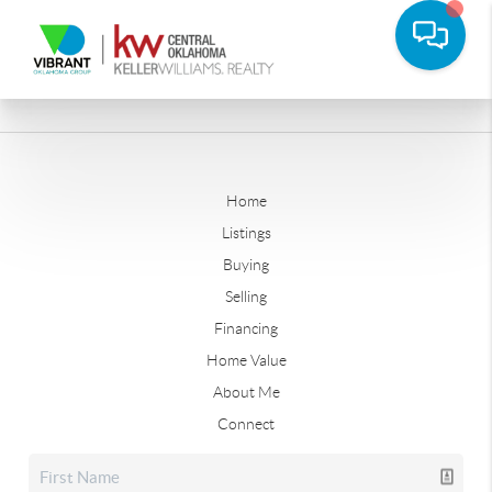
Home
Listings
Buying
Selling
Financing
Home Value
About Me
Connect