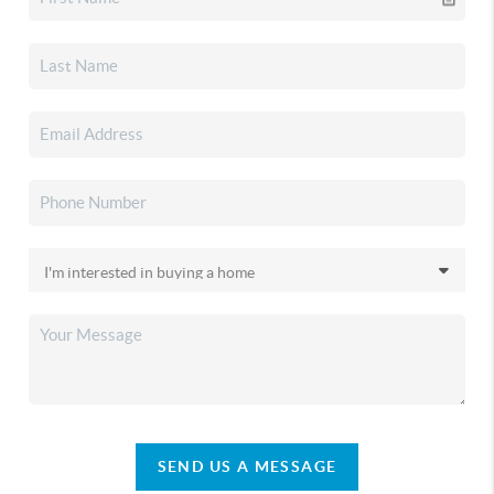
SEND US A MESSAGE