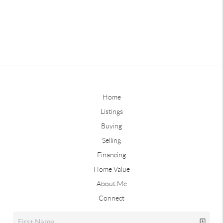
Home
Listings
Buying
Selling
Financing
Home Value
About Me
Connect