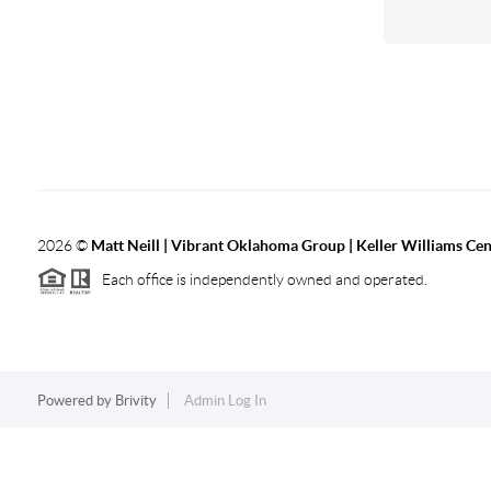
2026
©
Matt Neill | Vibrant Oklahoma Group | Keller Williams Ce
Each office is independently owned and operated.
Powered by
Brivity
Admin Log In