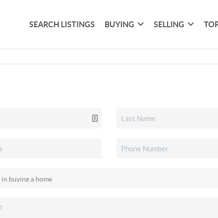
SEARCH LISTINGS
BUYING
SELLING
TOP