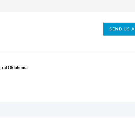
SEND US 
ntral Oklahoma