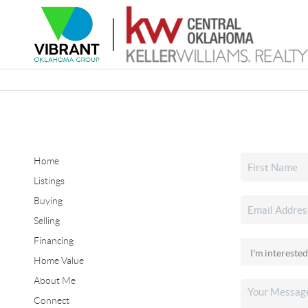
Home
Listings
Buying
Selling
Financing
Home Value
About Me
Connect