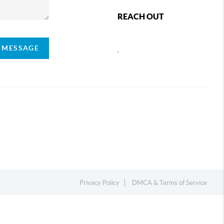
REACH OUT
A MESSAGE
,
Privacy Policy
DMCA & Terms of Service