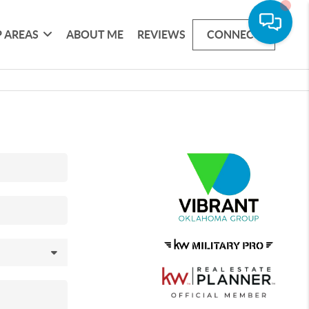
 AREAS
ABOUT ME
REVIEWS
CONNECT