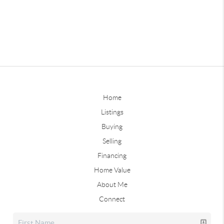
Home
Listings
Buying
Selling
Financing
Home Value
About Me
Connect