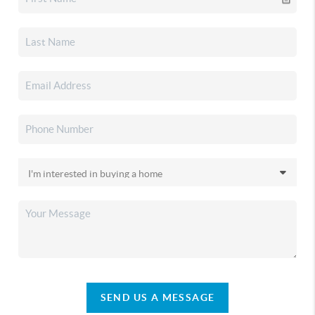
SEND US A MESSAGE